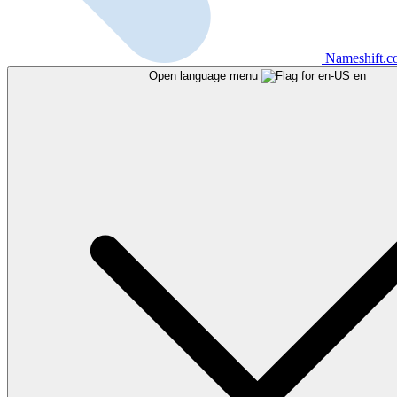
Nameshift.
Open language menu
en