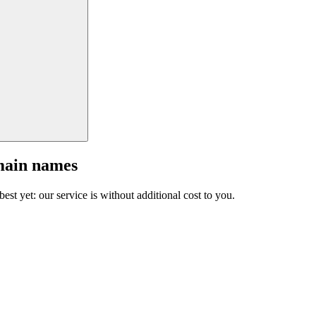
main names
est yet: our service is without additional cost to you.