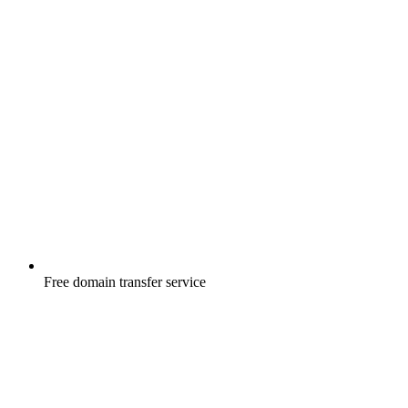
Free
domain transfer service