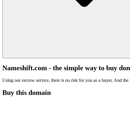
Nameshift.com - the simple way to buy do
Using our escrow service, there is no risk for you as a buyer. And the b
Buy this domain